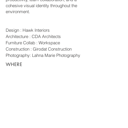
cohesive visual identity throughout the
environment.
Design : Hawk Interiors
Architecture : CDA Architects
Furniture Collab : Workspace
Construction : Girodat Construction
Photography: Lahna Marie Photography
WHERE
Central Point,
Oregon
WHEN
2025
REACH
OUT