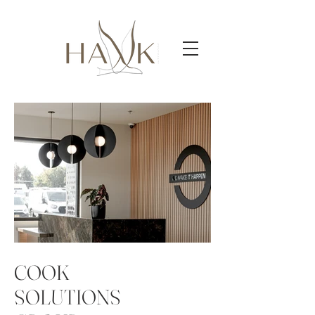
COOK
SOLUTIONS