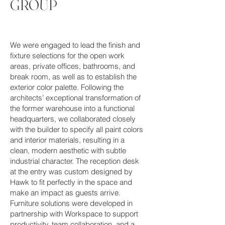
GROUP
We were engaged to lead the finish and
fixture selections for the open work
areas, private offices, bathrooms, and
break room, as well as to establish the
exterior color palette. Following the
architects’ exceptional transformation of
the former warehouse into a functional
headquarters, we collaborated closely
with the builder to specify all paint colors
and interior materials, resulting in a
clean, modern aesthetic with subtle
industrial character. The reception desk
at the entry was custom designed by
Hawk to fit perfectly in the space and
make an impact as guests arrive.
Furniture solutions were developed in
partnership with Workspace to support
productivity, team collaboration, and a