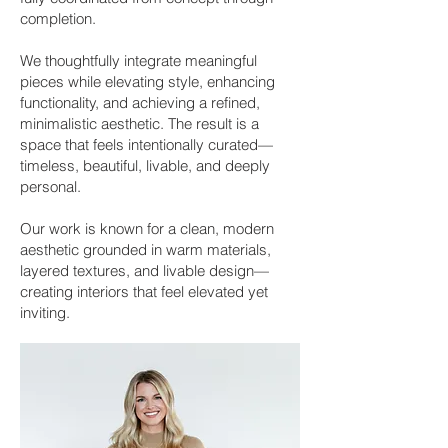
completion.
We thoughtfully integrate meaningful
pieces while elevating style, enhancing
functionality, and achieving a refined,
minimalistic aesthetic. The result is a
space that feels intentionally curated—
timeless, beautiful, livable, and deeply
personal.
Our work is known for a clean, modern
aesthetic grounded in warm materials,
layered textures, and livable design—
creating interiors that feel elevated yet
inviting.