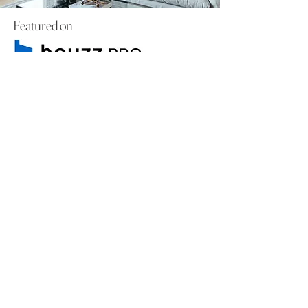
Featured on
Check out the article
to learn about
how we started our business as a
mother-daughter duo.
Book a Consultation
WHY