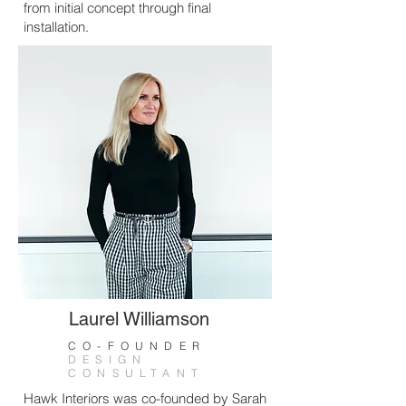
from initial concept through final
installation.
Laurel Williamson
CO-FOUNDER
DESIGN
CONSULTANT
Hawk Interiors was co-founded by Sarah