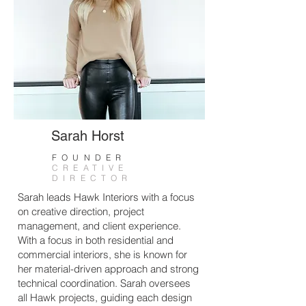
Sarah Horst
FOUNDER
CREATIVE
DIRECTOR
Sarah leads Hawk Interiors with a focus
on creative direction, project
management, and client experience.
With a focus in both residential and
commercial interiors, she is known for
her material-driven approach and strong
technical coordination. Sarah oversees
all Hawk projects, guiding each design