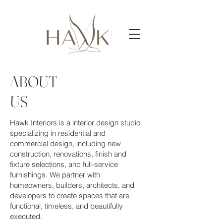
ABOUT
US
Hawk Interiors is a interior design studio
specializing in residential and
commercial design, including new
construction, renovations, finish and
fixture selections, and full-service
furnishings. We partner with
homeowners, builders, architects, and
developers to create spaces that are
functional, timeless, and beautifully
executed.