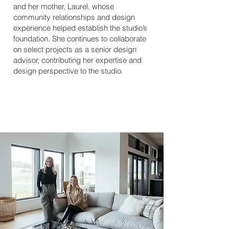
and her mother, Laurel, whose
community relationships and design
experience helped establish the studio’s
foundation. She continues to collaborate
on select projects as a senior design
advisor, contributing her expertise and
design perspective to the studio.