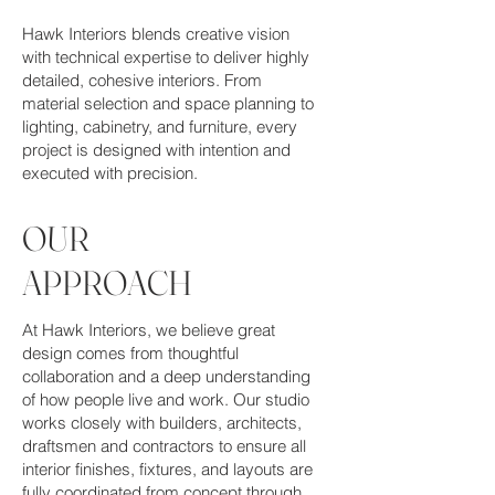
Hawk Interiors blends creative vision
with technical expertise to deliver highly
detailed, cohesive interiors. From
material selection and space planning to
lighting, cabinetry, and furniture, every
project is designed with intention and
executed with precision.
OUR
APPROACH
At Hawk Interiors, we believe great
design comes from thoughtful
collaboration and a deep understanding
of how people live and work. Our studio
works closely with builders, architects,
draftsmen and contractors to ensure all
interior finishes, fixtures, and layouts are
fully coordinated from concept through